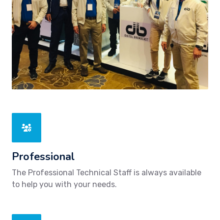
Professional
The Professional Technical Staff is always available
to help you with your needs.