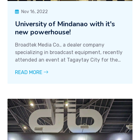
Nov 16, 2022
University of Mindanao with it's
new powerhouse!
Broadtek Media Co., a dealer company
specializing in broadcast equipment, recently
attended an event at Tagaytay City for the
TLMC 2022 conference. The company's CEO,
READ MORE
Mr. Jose Locsin Jr., was in attendance, along
with one of their clients, Mr. Willie Torres of
the
University of Mindanao
, a large and
reputable broadcasting network in Mindanao.