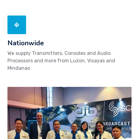
Nationwide
We supply Transmitters, Consoles and Audio
Processors and more from Luzon, Visayas and
Mindanao