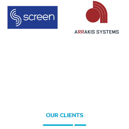
OUR CLIENTS