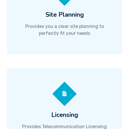
Site Planning
Provides you a clear site planning to
perfectly fit your needs
Licensing
Provides Telecommunication Licensing