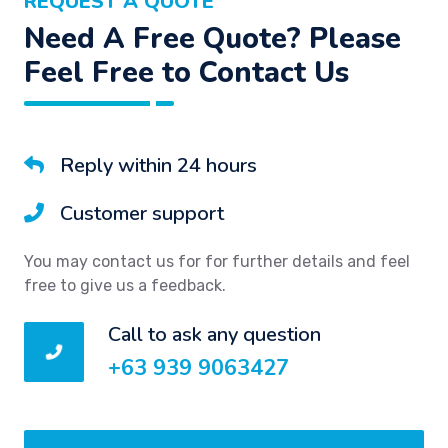
REQUEST A QUOTE
Need A Free Quote? Please
Feel Free to Contact Us
Reply within 24 hours
Customer support
You may contact us for for further details and feel
free to give us a feedback.
Call to ask any question
+63 939 9063427