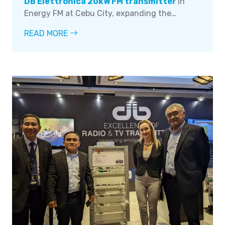
DB Elettronica 20kW FM transmitter
in
Energy FM at Cebu City, expanding the
station's reach and providing listeners with
READ MORE
improved sound quality and coverage. The
installation was led by the company's
technical head, Mr. Bobby Millana, with the
assistance of General Manager Jose M. Locsin
and Engineer Cliff Balanay and Mr. Christian
Jay Queyquep as well as other staff members.