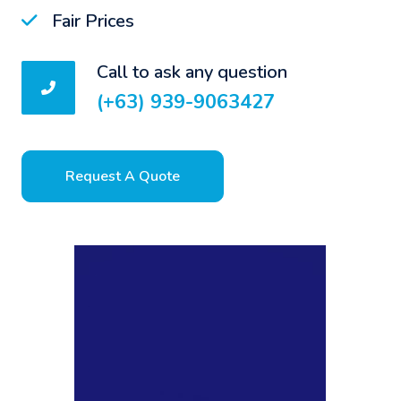
Fair Prices
Call to ask any question
(+63) 939-9063427
Request A Quote