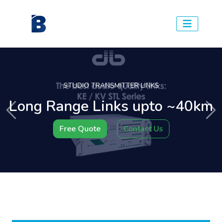
STUDIO TRANSMITTER LINKS
Long Range Links upto ~40km
Previous
Ne
Free Quote
Contact Us