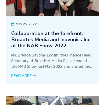
May 26, 2022
Collaboration at the forefront:
Broadtek Media and Inovonics Inc
at the NAB Show 2022
Ms. Brenda Bayona-Locsin, the Finance Head
Secretary of Broadtek Media Co., attended
the NAB Show last May 2022 and visited the
Inovonics Inc booth. The NAB Show is an
READ MORE
annual event and expo that showcases the
latest advancements in technology in the
radio broadcasting industry.