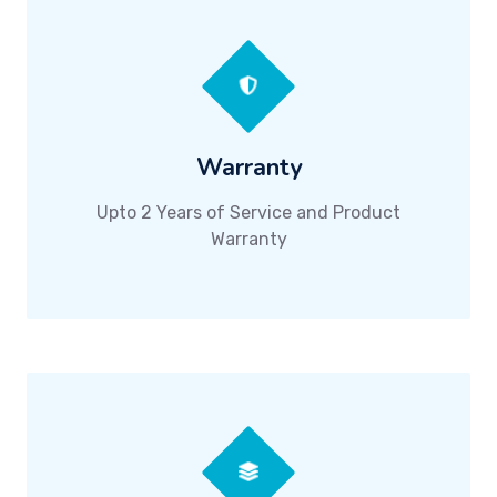
Warranty
Upto 2 Years of Service and Product
Warranty