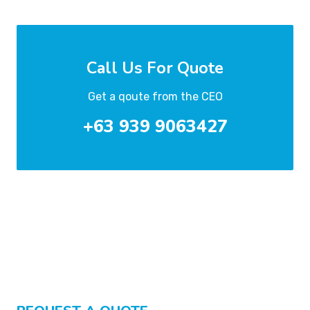
Call Us For Quote
Get a qoute from the CEO
+63 939 9063427