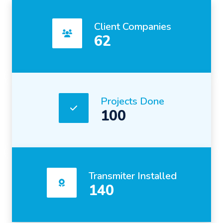
Client Companies
62
Projects Done
100
Transmiter Installed
140