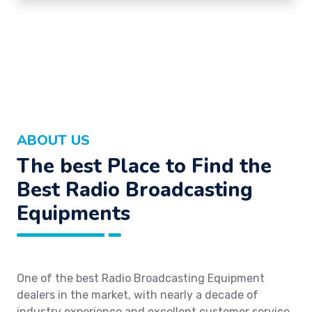
ABOUT US
The best Place to Find the
Best Radio Broadcasting
Equipments
One of the best Radio Broadcasting Equipment
dealers in the market, with nearly a decade of
industry experience and excellent customer service.