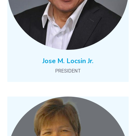
Jose M. Locsin Jr.
PRESIDENT