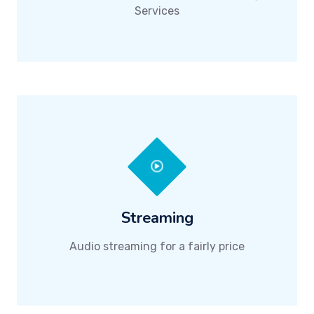
Services
Streaming
Audio streaming for a fairly price