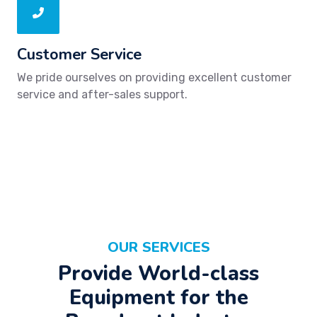
Customer Service
We pride ourselves on providing excellent customer
service and after-sales support.
OUR SERVICES
Provide World-class
Equipment for the