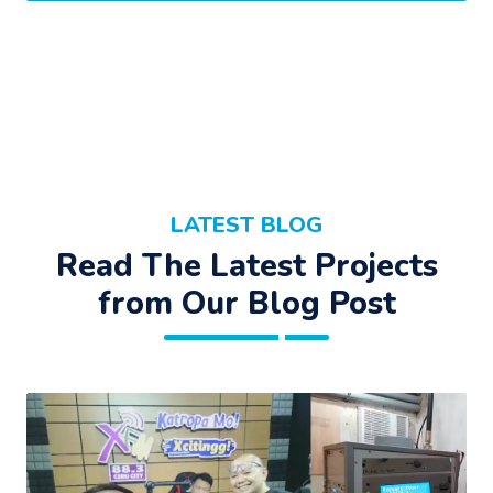
LATEST BLOG
Read The Latest Projects
from Our Blog Post