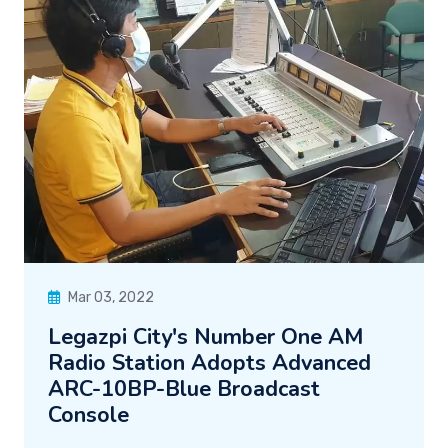
Mar 03, 2022
Legazpi City's Number One AM
Radio Station Adopts Advanced
ARC-10BP-Blue Broadcast
Console