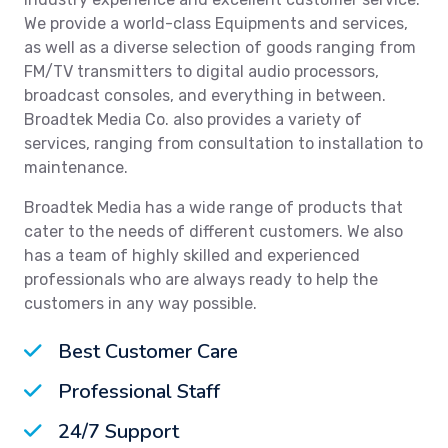
We provide a world-class Equipments and services,
as well as a diverse selection of goods ranging from
FM/TV transmitters to digital audio processors,
broadcast consoles, and everything in between.
Broadtek Media Co. also provides a variety of
services, ranging from consultation to installation to
maintenance.
Broadtek Media has a wide range of products that
cater to the needs of different customers. We also
has a team of highly skilled and experienced
professionals who are always ready to help the
customers in any way possible.
Best Customer Care
Professional Staff
24/7 Support