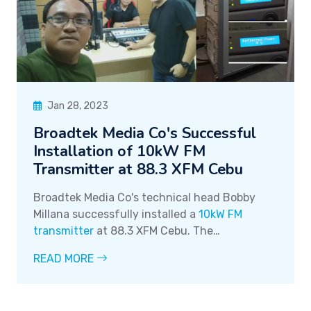
Jan 28, 2023
Broadtek Media Co's Successful
Installation of 10kW FM
Transmitter at 88.3 XFM Cebu
Broadtek Media Co's technical head Bobby
Millana successfully installed a
10kW FM
transmitter
at 88.3 XFM Cebu. The
transmitter, made in Italy and supplied by our
READ MORE
partner
DB Elettronica
, has zero reflect and is
successfully running.