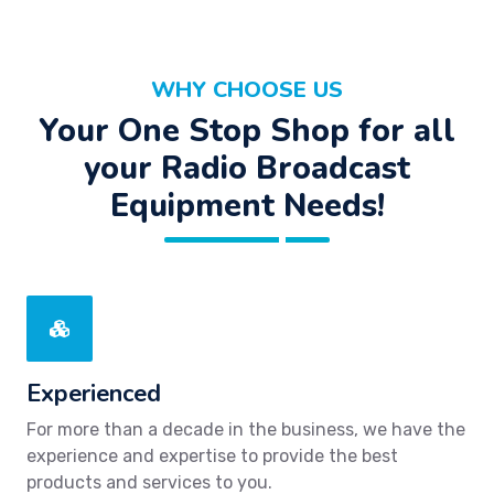
WHY CHOOSE US
Your One Stop Shop for all
your Radio Broadcast
Equipment Needs!
Experienced
For more than a decade in the business, we have the
experience and expertise to provide the best
products and services to you.