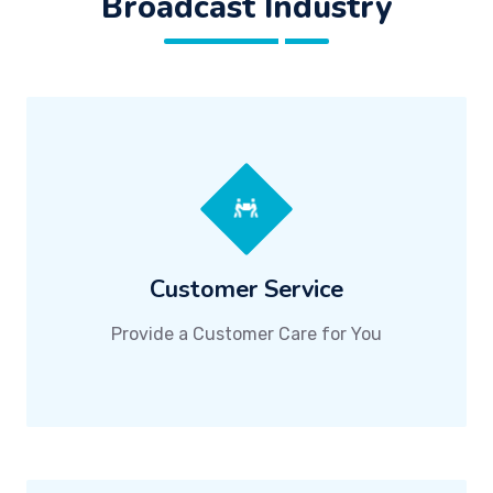
Broadcast Industry
Customer Service
Provide a Customer Care for You