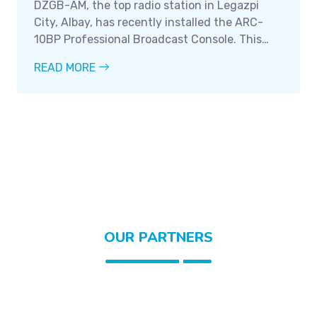
DZGB-AM, the top radio station in Legazpi
City, Albay, has recently installed the ARC-
10BP Professional Broadcast Console. This
state-of-the-art console boasts a number of
READ MORE
impressive features that are sure to make it a
valuable asset to the station.
OUR PARTNERS