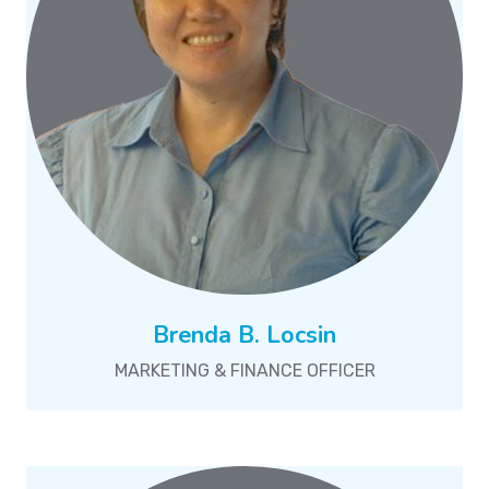
Brenda B. Locsin
MARKETING & FINANCE OFFICER