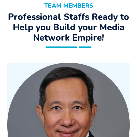
TEAM MEMBERS
Professional Staffs Ready to
Help you Build your Media
Network Empire!