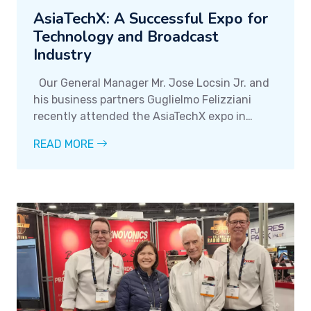
AsiaTechX: A Successful Expo for
Technology and Broadcast
Industry
Our General Manager Mr. Jose Locsin Jr. and
his business partners Guglielmo Felizziani
recently attended the AsiaTechX expo in
Singapore last June 2022, where they met
READ MORE
with clients and partners to discuss various
business opportunities.