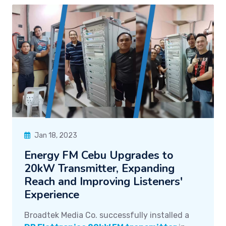
Jan 18, 2023
Energy FM Cebu Upgrades to
20kW Transmitter, Expanding
Reach and Improving Listeners'
Experience
Broadtek Media Co. successfully installed a