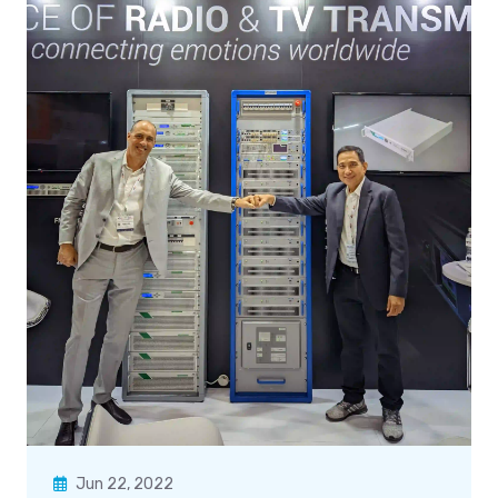
Jun 22, 2022