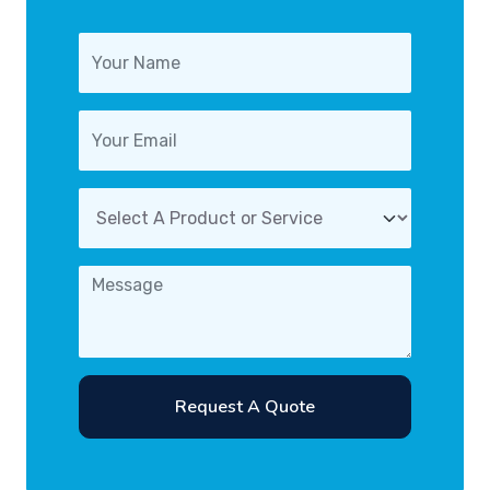
Request A Quote